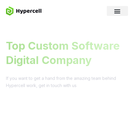
Top Custom Software
Digital Company
If you want to get a hand from the amazing team behind
Hypercell work, get in touch with us
Get a quote