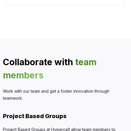
Collaborate with
team
members
Work with our team and get a foster innovation through
teamwork.
Project Based Groups
Project Based Groups at Hypercell allow team members to