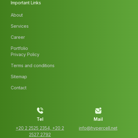
Important Links
About
Services
Career
Portfolio
Privacy Policy
Terms and conditions
Sitemap
Contact
Tel
Mail
‭+20 2 2525 2354‬, ‭+20 2
info@hypercell.net
2527 2792‬