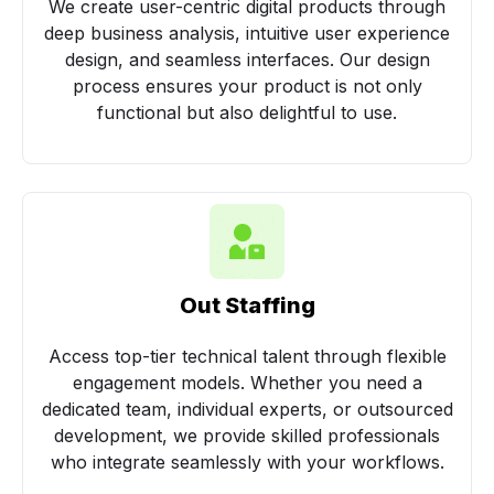
We create user-centric digital products through
deep business analysis, intuitive user experience
design, and seamless interfaces. Our design
process ensures your product is not only
functional but also delightful to use.
Out Staffing
Access top-tier technical talent through flexible
engagement models. Whether you need a
dedicated team, individual experts, or outsourced
development, we provide skilled professionals
who integrate seamlessly with your workflows.