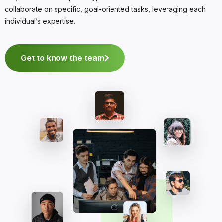
collaborate on specific, goal-oriented tasks, leveraging each
individual’s expertise.
Get to know the team