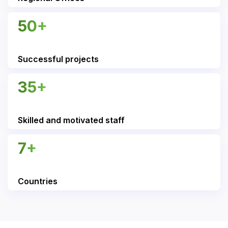
50+
Successful projects
35+
Skilled and motivated staff
7+
Countries