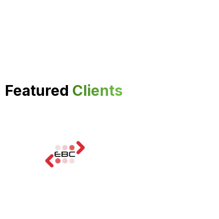
Featured
Clients