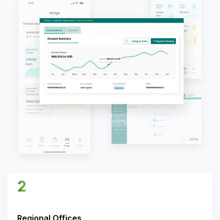
2
Regional Offices