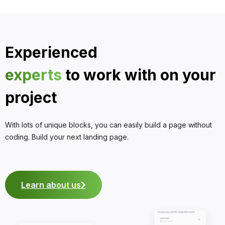
Experienced
experts
to work with on your
project
With lots of unique blocks, you can easily build a page without
coding. Build your next landing page.
Learn about us