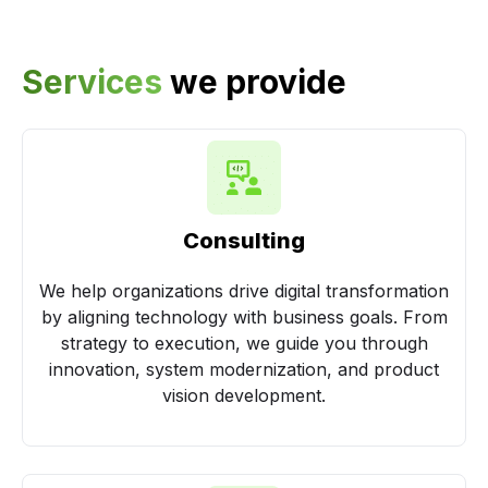
Services
we provide
Consulting
We help organizations drive digital transformation
by aligning technology with business goals. From
strategy to execution, we guide you through
innovation, system modernization, and product
vision development.