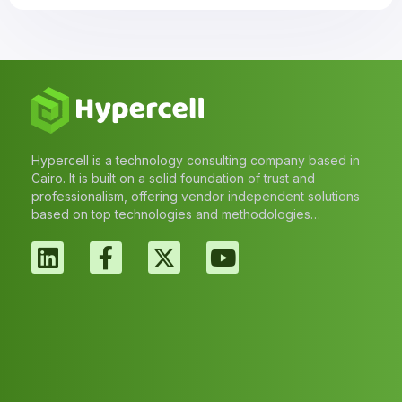
Hypercell is a technology consulting company based in
Cairo. It is built on a solid foundation of trust and
professionalism, offering vendor independent solutions
based on top technologies and methodologies…