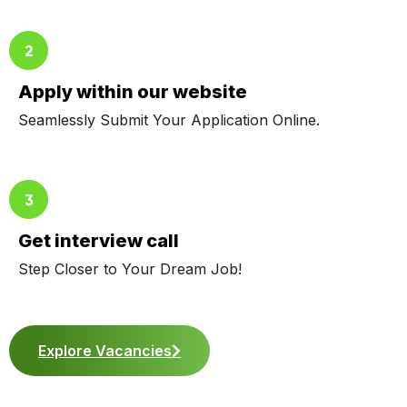
Apply within our website
Seamlessly Submit Your Application Online.
Get interview call
Step Closer to Your Dream Job!
Explore Vacancies