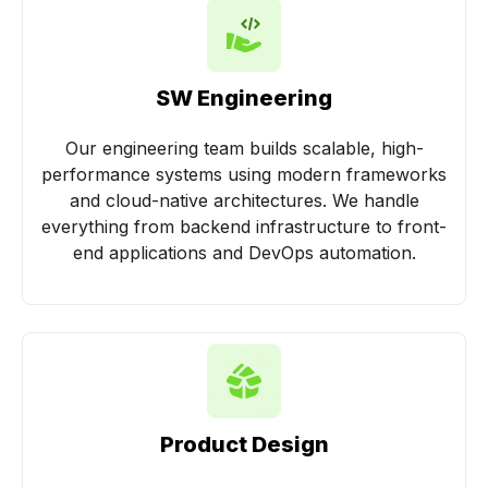
SW Engineering
Our engineering team builds scalable, high-
performance systems using modern frameworks
and cloud-native architectures. We handle
everything from backend infrastructure to front-
end applications and DevOps automation.
Product Design