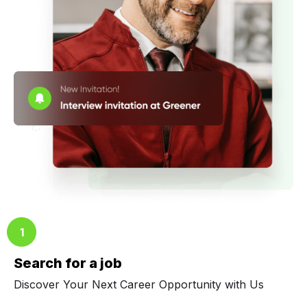
Search for a job
Discover Your Next Career Opportunity with Us