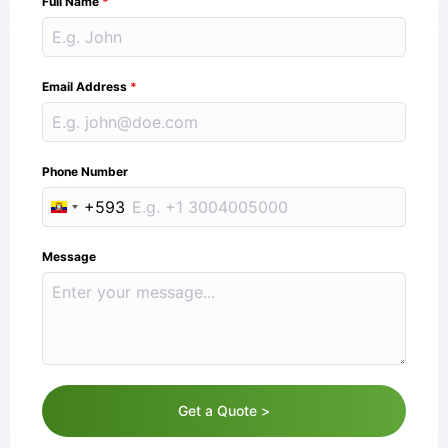
Full Name
*
Email Address
*
Phone Number
+593
Ecuador +593
Message
Get a Quote >