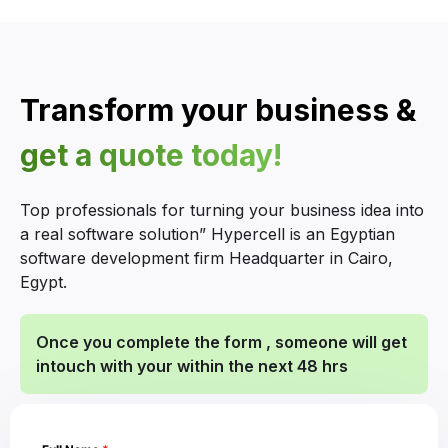
Transform your business &
get a quote today!
Top professionals for turning your business idea into
a real software solution” Hypercell is an Egyptian
software development firm Headquarter in Cairo,
Egypt.
Once you complete the form , someone will get
intouch with your within the next 48 hrs