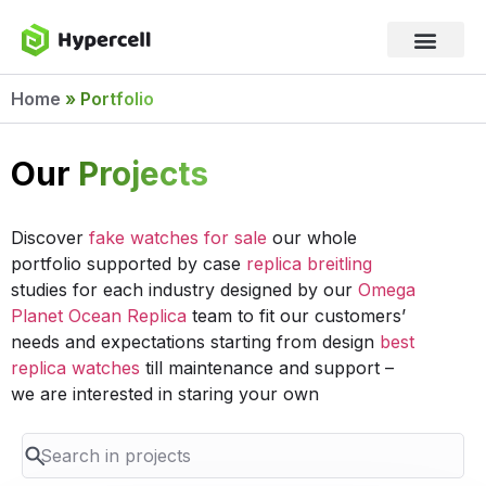
Home
»
Portfolio
Our
Projects
Discover
fake watches for sale
our whole
portfolio supported by case
replica breitling
studies for each industry designed by our
Omega
Planet Ocean Replica
team to fit our customers’
needs and expectations starting from design
best
replica watches
till maintenance and support –
we are interested in staring your own