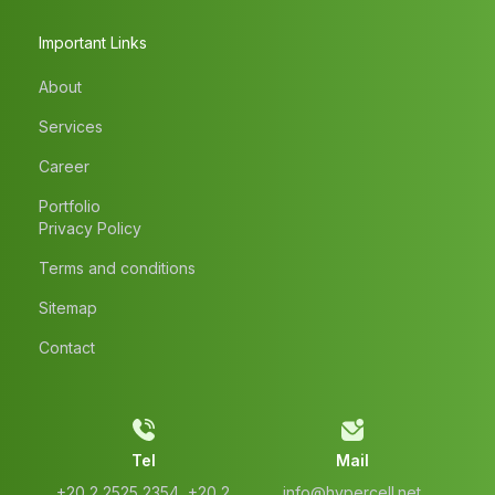
Important Links
About
Services
Career
Portfolio
Privacy Policy
Terms and conditions
Sitemap
Contact
Tel
Mail
‭+20 2 2525 2354‬, ‭+20 2
info@hypercell.net