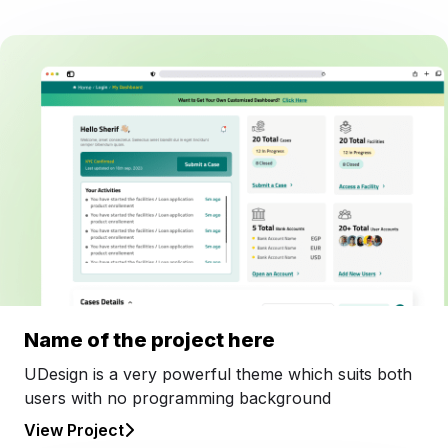
Name of the project here
UDesign is a very powerful theme which suits both
users with no programming background
View Project