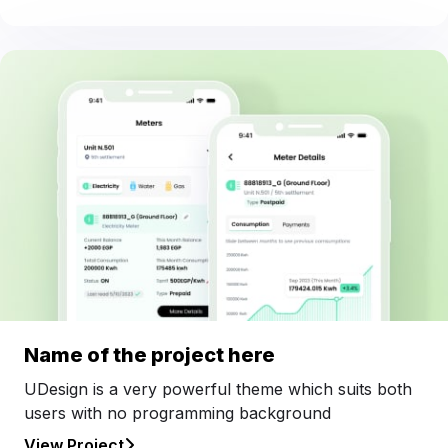
Name of the project here
UDesign is a very powerful theme which suits both
users with no programming background
View Project