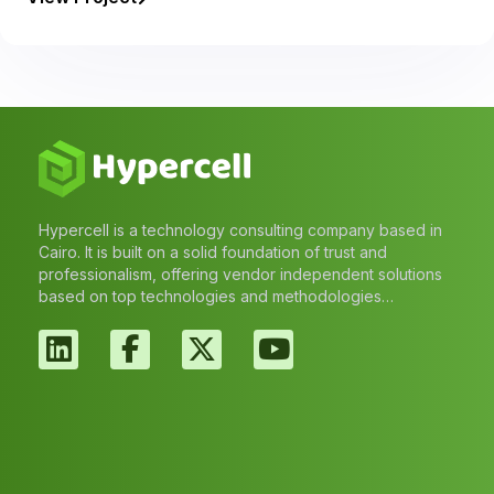
Hypercell is a technology consulting company based in
Cairo. It is built on a solid foundation of trust and
professionalism, offering vendor independent solutions
based on top technologies and methodologies…