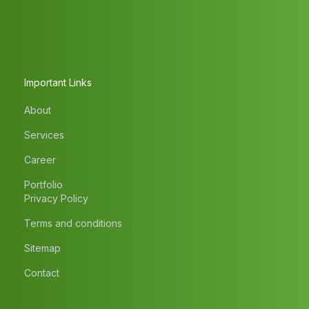
Important Links
About
Services
Career
Portfolio
Privacy Policy
Terms and conditions
Sitemap
Contact