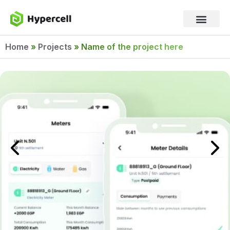
Home
»
Projects
»
Name of the project here