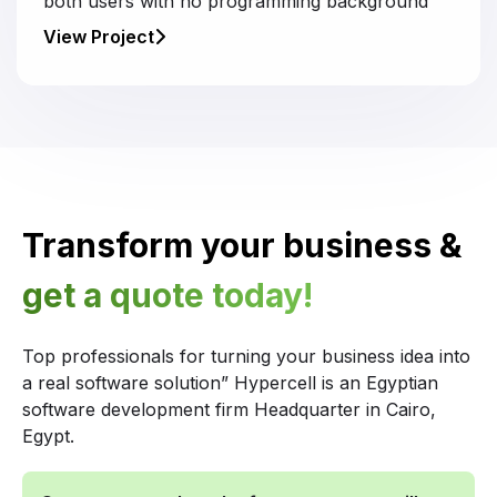
both users with no programming background
View Project
Transform your business &
get a quote today!
Top professionals for turning your business idea into
a real software solution” Hypercell is an Egyptian
software development firm Headquarter in Cairo,
Egypt.