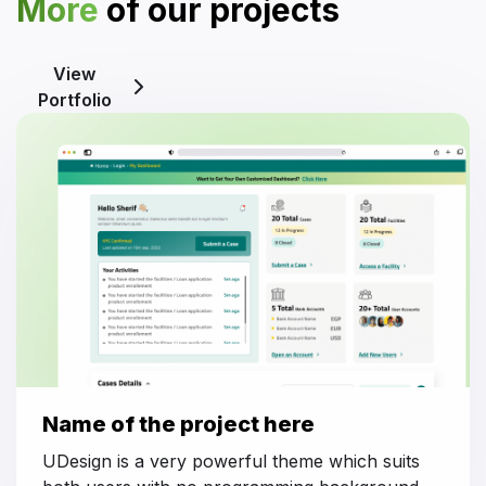
More
of our projects
View
Portfolio
Name of the project here
UDesign is a very powerful theme which suits