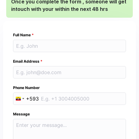
Once you complete the form , someone will get
intouch with your within the next 48 hrs
Full Name
*
Email Address
*
Phone Number
+593
Ecuador +593
Message