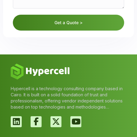
Get a Quote >
Hypercell is a technology consulting company based in
Cairo. It is built on a solid foundation of trust and
professionalism, offering vendor independent solutions
based on top technologies and methodologies…