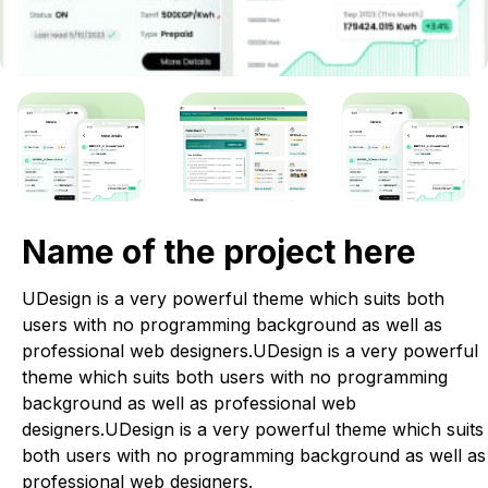
Name of the project here
UDesign is a very powerful theme which suits both
users with no programming background as well as
professional web designers.UDesign is a very powerful
theme which suits both users with no programming
background as well as professional web
designers.UDesign is a very powerful theme which suits
both users with no programming background as well as
professional web designers.