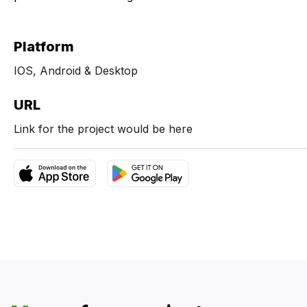
Platform
IOS, Android & Desktop
URL
Link for the project would be here