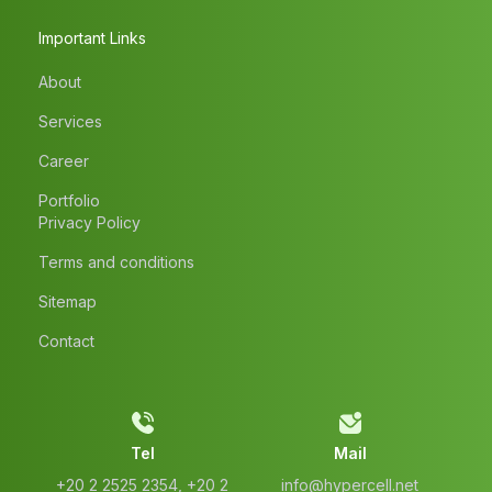
Important Links
About
Services
Career
Portfolio
Privacy Policy
Terms and conditions
Sitemap
Contact
Tel
Mail
‭+20 2 2525 2354‬, ‭+20 2
info@hypercell.net