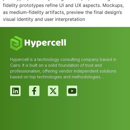
fidelity prototypes refine UI and UX aspects. Mockups,
as medium-fidelity artifacts, preview the final design’s
visual identity and user interpretation
Hypercell is a technology consulting company based in
Cairo. It is built on a solid foundation of trust and
professionalism, offering vendor independent solutions
based on top technologies and methodologies…