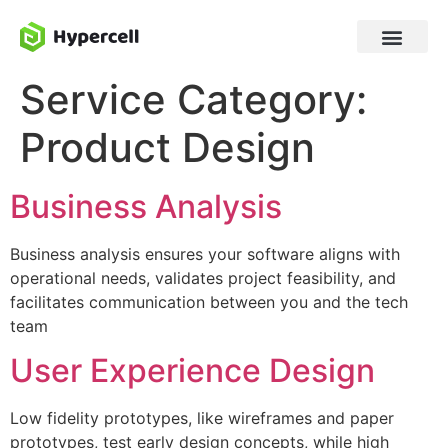
Service Category:
Product Design
Business Analysis
Business analysis ensures your software aligns with
operational needs, validates project feasibility, and
facilitates communication between you and the tech
team
User Experience Design
Low fidelity prototypes, like wireframes and paper
prototypes, test early design concepts, while high