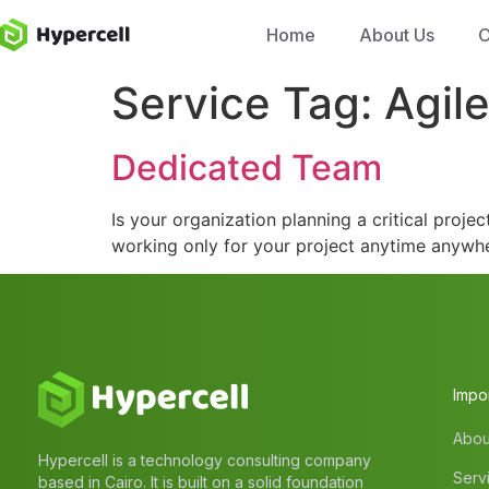
Home
About Us
O
Service Tag:
Agil
Dedicated Team
Is your organization planning a critical proj
working only for your project anytime anywh
Impor
Abou
Hypercell is a technology consulting company
Serv
based in Cairo. It is built on a solid foundation