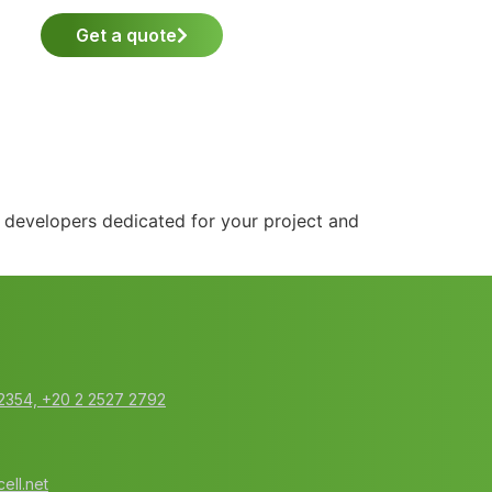
Get a quote
d developers dedicated for your project and
2354‬, ‭+20 2 2527 2792‬
ell.net