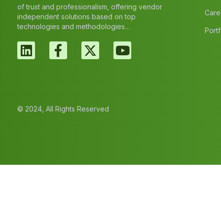
of trust and professionalism, offering vendor
Care
independent solutions based on top
technologies and methodologies…
Portf
© 2024, All Rights Reserved