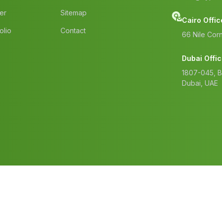
er
Sitemap
Cairo Offic
olio
Contact
66 Nile Corn
Dubai Offi
1807-045, 
Dubai, UAE