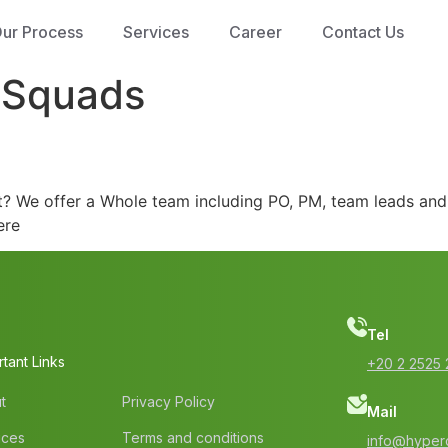
ur Process
Services
Career
Contact Us
eSquads
ect? We offer a Whole team including PO, PM, team leads an
ere
Tel
tant Links
‭+20 2 2525 
t
Privacy Policy
Mail
ices
Terms and conditions
info@hyperc