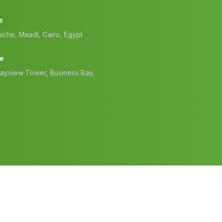
e
iche, Maadi, Cairo, Egypt
ce
Bayview Tower, Business Bay,