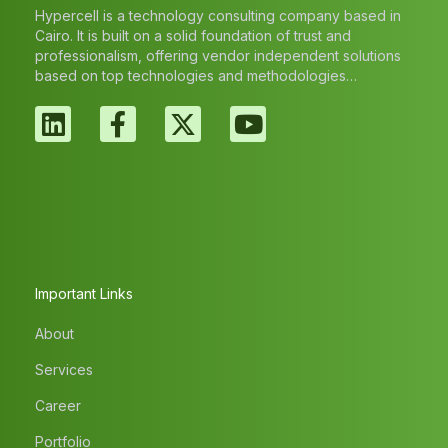
Hypercell is a technology consulting company based in
Cairo. It is built on a solid foundation of trust and
professionalism, offering vendor independent solutions
based on top technologies and methodologies…
Important Links
About
Services
Career
Portfolio