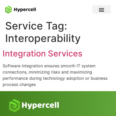
Service Tag:
Interoperability
Integration Services
Software integration ensures smooth IT system
connections, minimizing risks and maximizing
performance during technology adoption or business
process changes