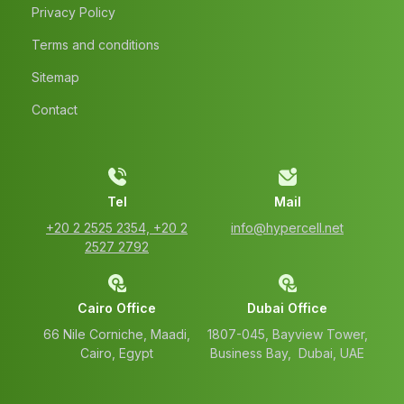
Privacy Policy
Terms and conditions
Sitemap
Contact
Tel
Mail
‭+20 2 2525 2354‬, ‭+20 2
info@hypercell.net
2527 2792‬
Cairo Office
Dubai Office
66 Nile Corniche, Maadi,
1807-045, Bayview Tower,
Cairo, Egypt
Business Bay, Dubai, UAE