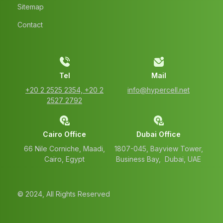
Sitemap
Contact
Tel
Mail
‭+20 2 2525 2354‬, ‭+20 2
info@hypercell.net
2527 2792‬
Cairo Office
Dubai Office
66 Nile Corniche, Maadi,
1807-045, Bayview Tower,
Cairo, Egypt
Business Bay, Dubai, UAE
© 2024, All Rights Reserved