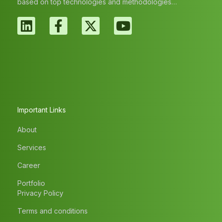
based on top technologies and methodologies…
Important Links
About
Services
Career
Portfolio
Privacy Policy
Terms and conditions