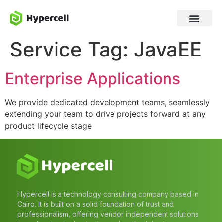
Service Tag:
JavaEE
Enterprise Applications
We provide dedicated development teams, seamlessly
extending your team to drive projects forward at any
product lifecycle stage
Hypercell is a technology consulting company based in
Cairo. It is built on a solid foundation of trust and
professionalism, offering vendor independent solutions