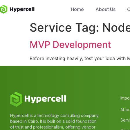
Home
About Us
O
Service Tag:
Nod
MVP Development
Before investing heavily, test your idea wit
Impor
Abou
Hypercell is a technology consulting company
Serv
based in Cairo. It is built on a solid foundation
of trust and professionalism, offering vendor