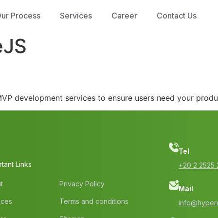
ur Process
Services
Career
Contact Us
eJS
h MVP development services to ensure users need your produ
Tel
tant Links
‭+20 2 2525 
t
Privacy Policy
Mail
ices
Terms and conditions
info@hyperc