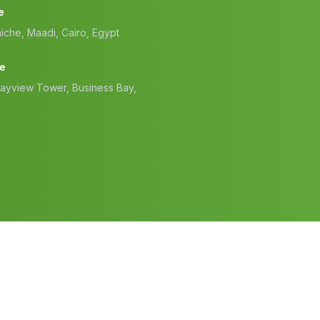
e
iche, Maadi, Cairo, Egypt
ce
Bayview Tower, Business Bay,