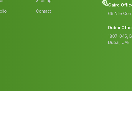
er
Sitemap
Cairo Offic
olio
Contact
66 Nile Corn
Dubai Offi
1807-045, 
Dubai, UAE