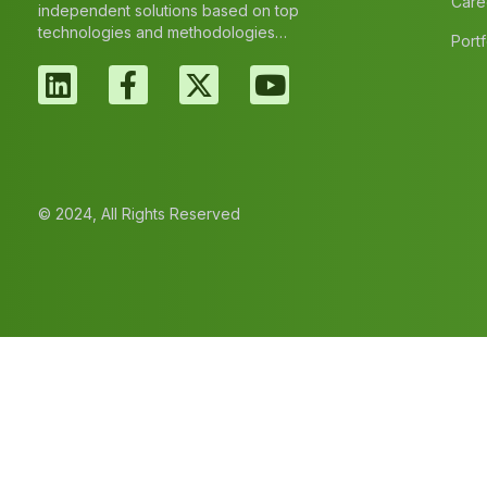
Care
independent solutions based on top
technologies and methodologies…
Portf
© 2024, All Rights Reserved