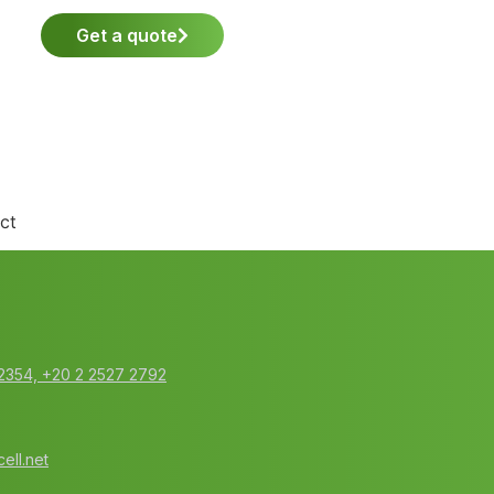
Get a quote
ct
2354‬, ‭+20 2 2527 2792‬
ell.net