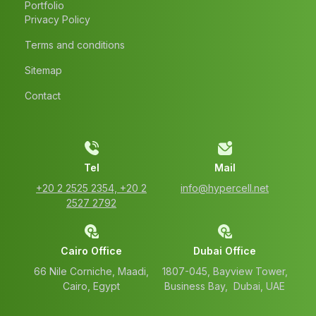
Portfolio
Privacy Policy
Terms and conditions
Sitemap
Contact
Tel
Mail
‭+20 2 2525 2354‬, ‭+20 2
info@hypercell.net
2527 2792‬
Cairo Office
Dubai Office
66 Nile Corniche, Maadi,
1807-045, Bayview Tower,
Cairo, Egypt
Business Bay, Dubai, UAE