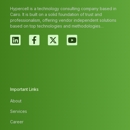
Hypercell is a technology consulting company based in
Cairo. It is built on a solid foundation of trust and
professionalism, offering vendor independent solutions
based on top technologies and methodologies…
Important Links
About
Services
Career