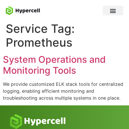
Service Tag:
Prometheus
System Operations and
Monitoring Tools
We provide customized ELK stack tools for centralized
logging, enabling efficient monitoring and
troubleshooting across multiple systems in one place.