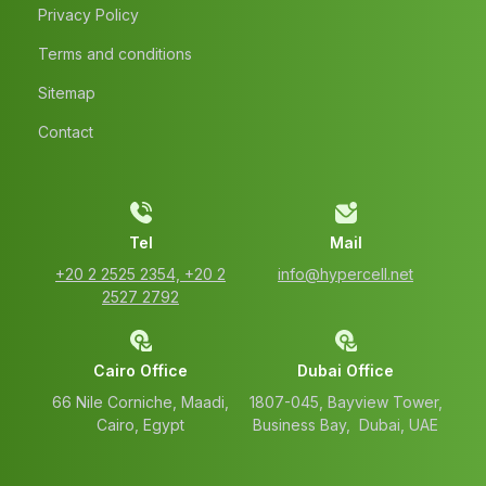
Privacy Policy
Terms and conditions
Sitemap
Contact
Tel
Mail
‭+20 2 2525 2354‬, ‭+20 2
info@hypercell.net
2527 2792‬
Cairo Office
Dubai Office
66 Nile Corniche, Maadi,
1807-045, Bayview Tower,
Cairo, Egypt
Business Bay, Dubai, UAE