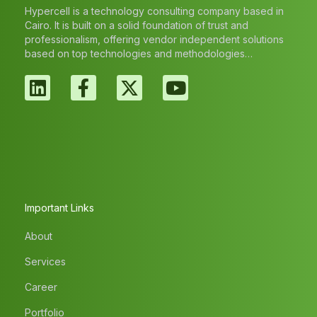
Hypercell is a technology consulting company based in
Cairo. It is built on a solid foundation of trust and
professionalism, offering vendor independent solutions
based on top technologies and methodologies…
Important Links
About
Services
Career
Portfolio