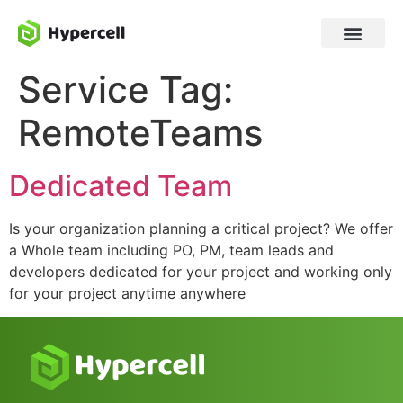
Service Tag:
RemoteTeams
Dedicated Team
Is your organization planning a critical project? We offer
a Whole team including PO, PM, team leads and
developers dedicated for your project and working only
for your project anytime anywhere