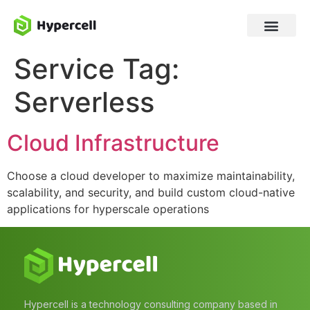
Service Tag:
Serverless
Cloud Infrastructure
Choose a cloud developer to maximize maintainability,
scalability, and security, and build custom cloud-native
applications for hyperscale operations
Hypercell is a technology consulting company based in