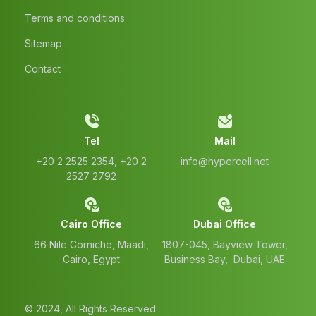
Terms and conditions
Sitemap
Contact
Tel
Mail
‭+20 2 2525 2354‬, ‭+20 2
info@hypercell.net
2527 2792‬
Cairo Office
Dubai Office
66 Nile Corniche, Maadi,
1807-045, Bayview Tower,
Cairo, Egypt
Business Bay, Dubai, UAE
© 2024, All Rights Reserved