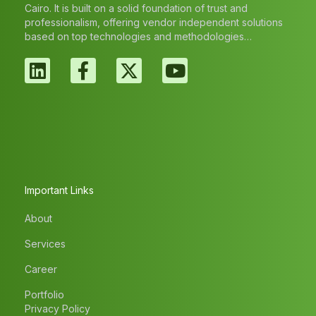
Cairo. It is built on a solid foundation of trust and
professionalism, offering vendor independent solutions
based on top technologies and methodologies…
Important Links
About
Services
Career
Portfolio
Privacy Policy