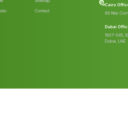
er
Sitemap
Cairo Offic
olio
Contact
66 Nile Corn
Dubai Offi
1807-045, 
Dubai, UAE