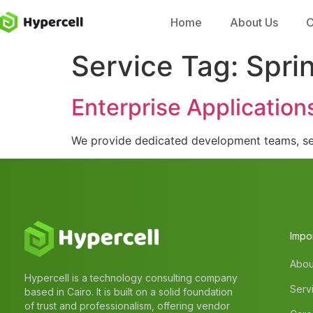
Home
About Us
O
Service Tag:
Spri
Enterprise Application
We provide dedicated development teams, sea
Impor
Abou
Hypercell is a technology consulting company
Serv
based in Cairo. It is built on a solid foundation
of trust and professionalism, offering vendor