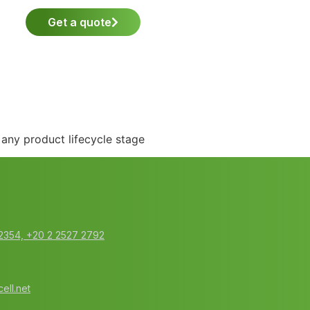
Get a quote
any product lifecycle stage
2354‬, ‭+20 2 2527 2792‬
ell.net