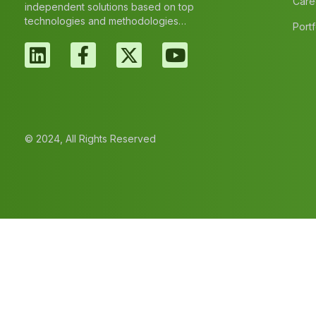
Care
independent solutions based on top
technologies and methodologies…
Portf
© 2024, All Rights Reserved