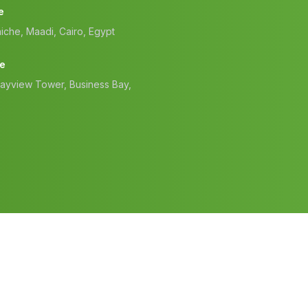
e
iche, Maadi, Cairo, Egypt
ce
Bayview Tower, Business Bay,