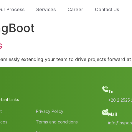
ur Process
Services
Career
Contact Us
ngBoot
s
mlessly extending your team to drive projects forward at 
Tel
tant Links
‭+20 2 2525 
t
Privacy Policy
Mail
ices
Terms and conditions
info@hyperc