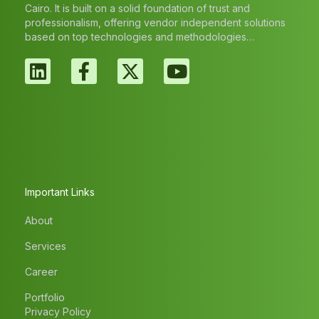
Cairo. It is built on a solid foundation of trust and
professionalism, offering vendor independent solutions
based on top technologies and methodologies…
Important Links
About
Services
Career
Portfolio
Privacy Policy