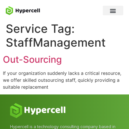
Service Tag:
StaffManagement
Out-Sourcing
If your organization suddenly lacks a critical resource,
we offer skilled outsourcing staff, quickly providing a
suitable replacement
Hypercell is a technology consulting company based in