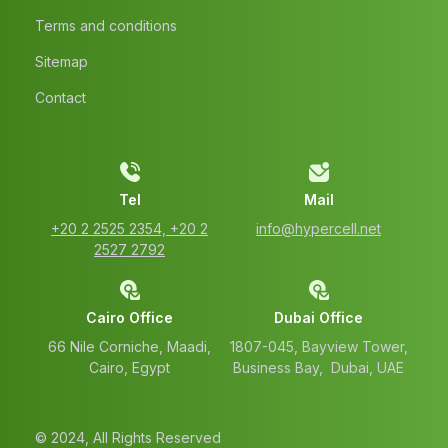
Terms and conditions
Sitemap
Contact
Tel
Mail
‭+20 2 2525 2354‬, ‭+20 2
info@hypercell.net
2527 2792‬
Cairo Office
Dubai Office
66 Nile Corniche, Maadi,
1807-045, Bayview Tower,
Cairo, Egypt
Business Bay, Dubai, UAE
© 2024, All Rights Reserved