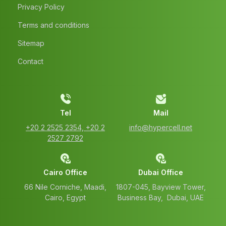
Privacy Policy
Terms and conditions
Sitemap
Contact
Tel
Mail
‭+20 2 2525 2354‬, ‭+20 2
info@hypercell.net
2527 2792‬
Cairo Office
Dubai Office
66 Nile Corniche, Maadi,
1807-045, Bayview Tower,
Cairo, Egypt
Business Bay, Dubai, UAE