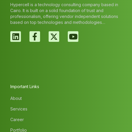
Hypercell is a technology consulting company based in
Cairo. It is built on a solid foundation of trust and
professionalism, offering vendor independent solutions
based on top technologies and methodologies…
Important Links
About
Services
Career
Portfolio