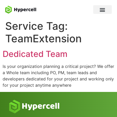
Service Tag:
TeamExtension
Dedicated Team
Is your organization planning a critical project? We offer
a Whole team including PO, PM, team leads and
developers dedicated for your project and working only
for your project anytime anywhere