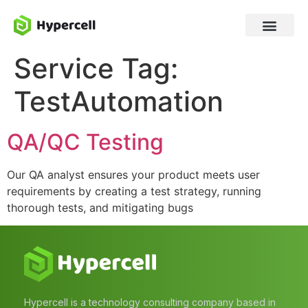
Service Tag:
TestAutomation
QA/QC Testing
Our QA analyst ensures your product meets user
requirements by creating a test strategy, running
thorough tests, and mitigating bugs
Hypercell is a technology consulting company based in