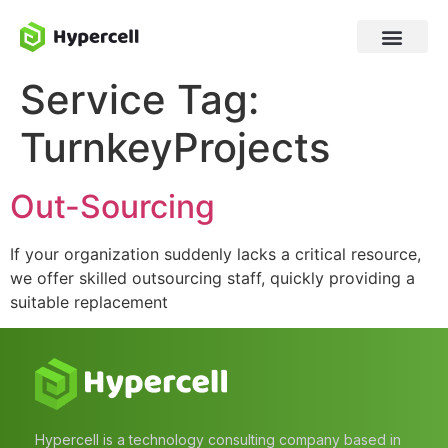
Service Tag:
TurnkeyProjects
Out-Sourcing
If your organization suddenly lacks a critical resource,
we offer skilled outsourcing staff, quickly providing a
suitable replacement
Hypercell is a technology consulting company based in