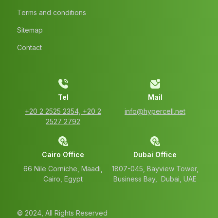
Terms and conditions
Sitemap
Contact
Tel
Mail
‭+20 2 2525 2354‬, ‭+20 2
info@hypercell.net
2527 2792‬
Cairo Office
Dubai Office
66 Nile Corniche, Maadi,
1807-045, Bayview Tower,
Cairo, Egypt
Business Bay, Dubai, UAE
© 2024, All Rights Reserved