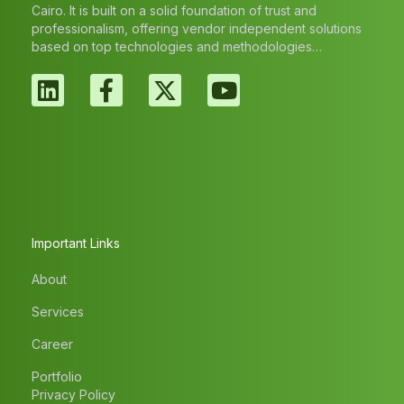
Cairo. It is built on a solid foundation of trust and
professionalism, offering vendor independent solutions
based on top technologies and methodologies…
Important Links
About
Services
Career
Portfolio
Privacy Policy