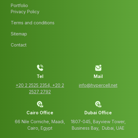
Portfolio
Privacy Policy
Terms and conditions
Sitemap
Contact
Tel
Mail
‭+20 2 2525 2354‬, ‭+20 2
info@hypercell.net
2527 2792‬
Cairo Office
Dubai Office
66 Nile Corniche, Maadi,
1807-045, Bayview Tower,
Cairo, Egypt
Business Bay, Dubai, UAE