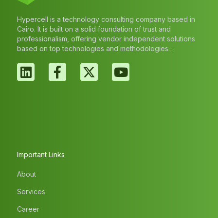
Hypercell is a technology consulting company based in
Cairo. It is built on a solid foundation of trust and
professionalism, offering vendor independent solutions
based on top technologies and methodologies…
Important Links
About
Services
Career