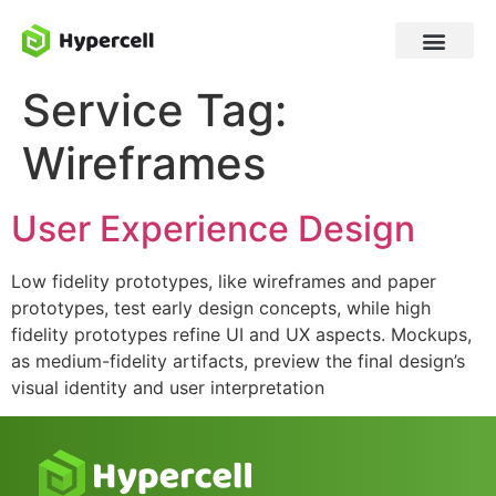
Service Tag:
Wireframes
User Experience Design
Low fidelity prototypes, like wireframes and paper
prototypes, test early design concepts, while high
fidelity prototypes refine UI and UX aspects. Mockups,
as medium-fidelity artifacts, preview the final design’s
visual identity and user interpretation