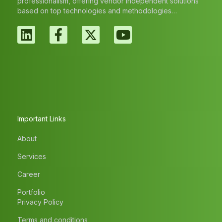
professionalism, offering vendor independent solutions
based on top technologies and methodologies…
Important Links
About
Services
Career
Portfolio
Privacy Policy
Terms and conditions