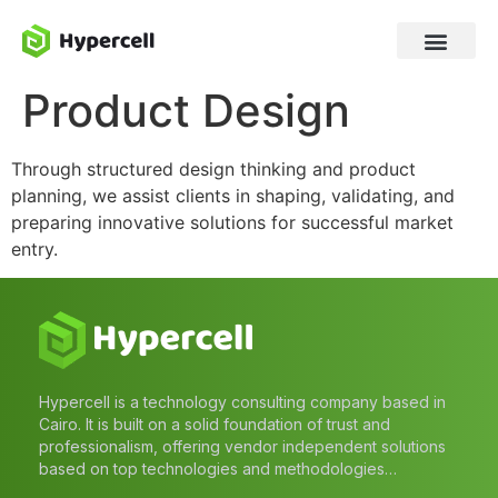
Product Design
Through structured design thinking and product
planning, we assist clients in shaping, validating, and
preparing innovative solutions for successful market
entry.
Hypercell is a technology consulting company based in
Cairo. It is built on a solid foundation of trust and
professionalism, offering vendor independent solutions
based on top technologies and methodologies…