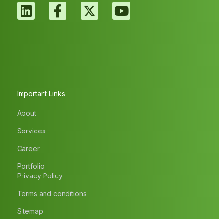
Important Links
About
Services
Career
Portfolio
Privacy Policy
Terms and conditions
Sitemap