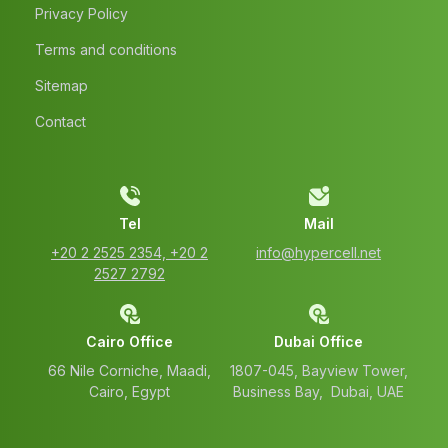
Privacy Policy
Terms and conditions
Sitemap
Contact
Tel
Mail
‭+20 2 2525 2354‬, ‭+20 2
info@hypercell.net
2527 2792‬
Cairo Office
Dubai Office
66 Nile Corniche, Maadi,
1807-045, Bayview Tower,
Cairo, Egypt
Business Bay, Dubai, UAE