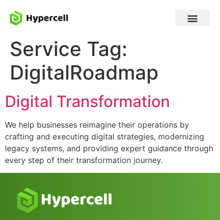
Service Tag:
DigitalRoadmap
Digital Transformation
We help businesses reimagine their operations by
crafting and executing digital strategies, modernizing
legacy systems, and providing expert guidance through
every step of their transformation journey.