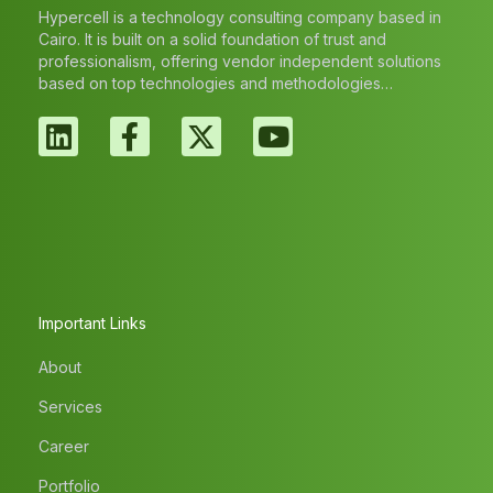
Hypercell is a technology consulting company based in
Cairo. It is built on a solid foundation of trust and
professionalism, offering vendor independent solutions
based on top technologies and methodologies…
Important Links
About
Services
Career
Portfolio